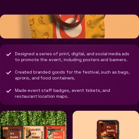
Designed a series of print, digital, and social media ads
to promote the event, including posters and banners.
Created branded goods for the festival, such as bags,
aprons, and food containers.
Made event staff badges, event tickets, and
restaurant location maps.