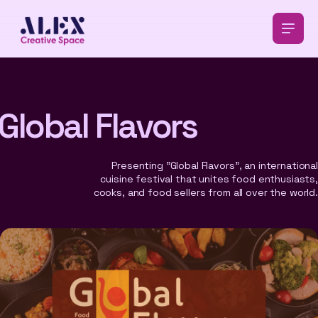
Global Flavors
Presenting "Global Flavors", an international
cuisine festival that unites food enthusiasts,
cooks, and food sellers from all over the world.