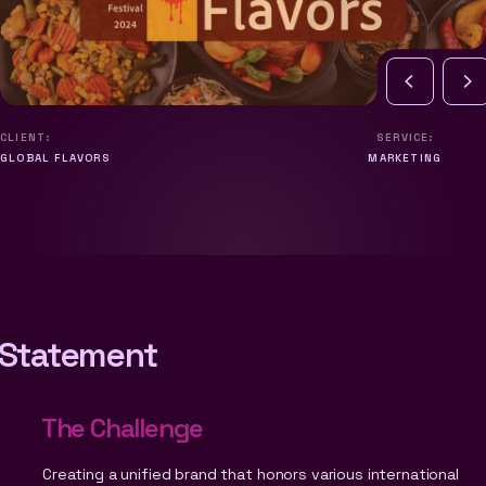
CLIENT:
SERVICE:
GLOBAL FLAVORS
MARKETING
Statement
The Challenge
Creating a unified brand that honors various international